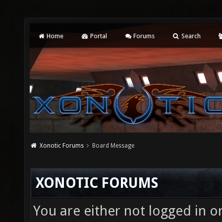
Home
Portal
Forums
Search
Xonotic Forums
Board Message
XONOTIC FORUMS
You are either not logged in o