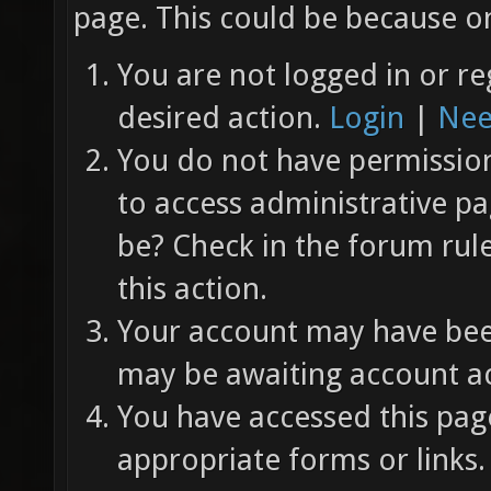
page. This could be because on
You are not logged in or re
desired action.
Login
|
Nee
You do not have permission 
to access administrative pa
be? Check in the forum rul
this action.
Your account may have been
may be awaiting account ac
You have accessed this page
appropriate forms or links.