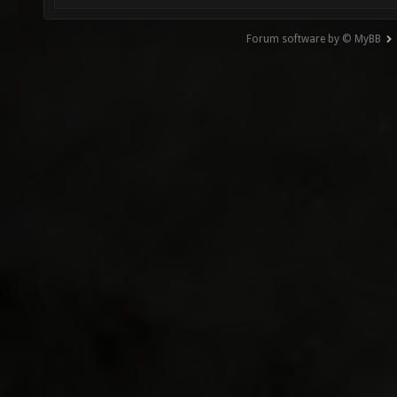
Forum software by © MyBB