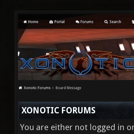
Home
Portal
Forums
Search
Xonotic Forums
Board Message
XONOTIC FORUMS
You are either not logged in o