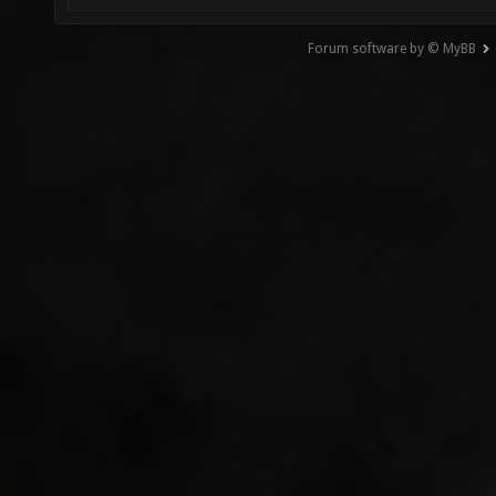
Forum software by © MyBB