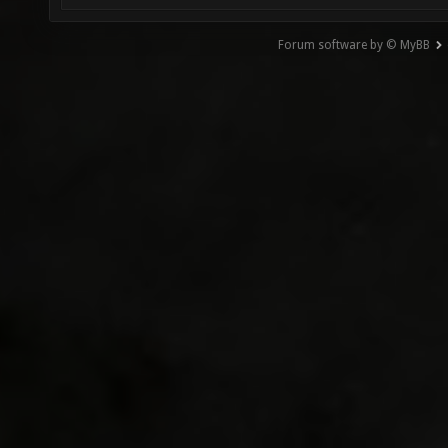
Forum software by © MyBB