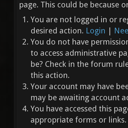
page. This could be because on
You are not logged in or re
desired action.
Login
|
Nee
You do not have permission 
to access administrative pa
be? Check in the forum rul
this action.
Your account may have been
may be awaiting account ac
You have accessed this page
appropriate forms or links.