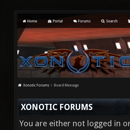
Home
Portal
Forums
Search
Xonotic Forums
Board Message
XONOTIC FORUMS
You are either not logged in o