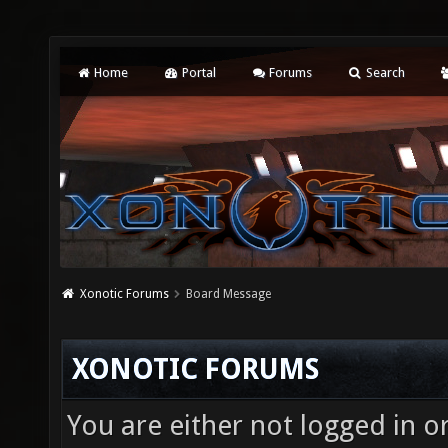
Home
Portal
Forums
Search
Xonotic Forums
Board Message
XONOTIC FORUMS
You are either not logged in o