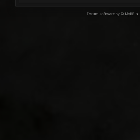
Forum software by © MyBB