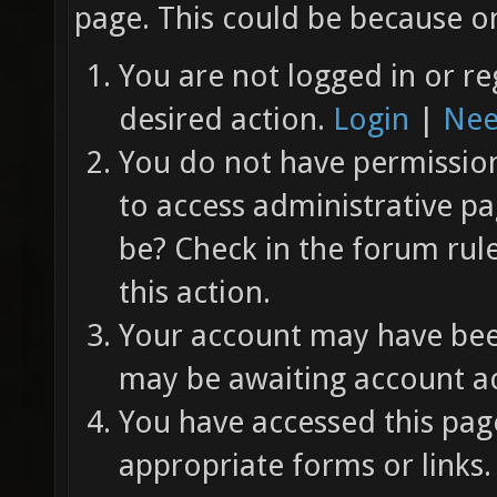
page. This could be because on
You are not logged in or re
desired action.
Login
|
Nee
You do not have permission 
to access administrative pa
be? Check in the forum rul
this action.
Your account may have been
may be awaiting account ac
You have accessed this page
appropriate forms or links.