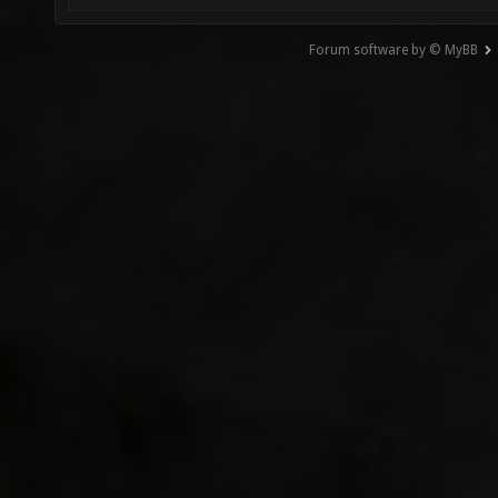
Forum software by © MyBB