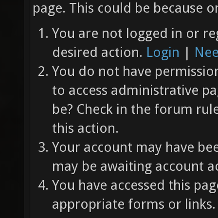
page. This could be because on
You are not logged in or re
desired action.
Login
|
Nee
You do not have permission 
to access administrative pa
be? Check in the forum rul
this action.
Your account may have been
may be awaiting account ac
You have accessed this page
appropriate forms or links.