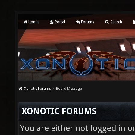
Home
Portal
Forums
Search
Xonotic Forums
Board Message
XONOTIC FORUMS
You are either not logged in o