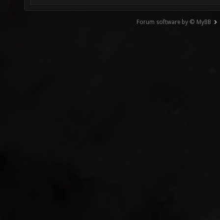
Forum software by © MyBB