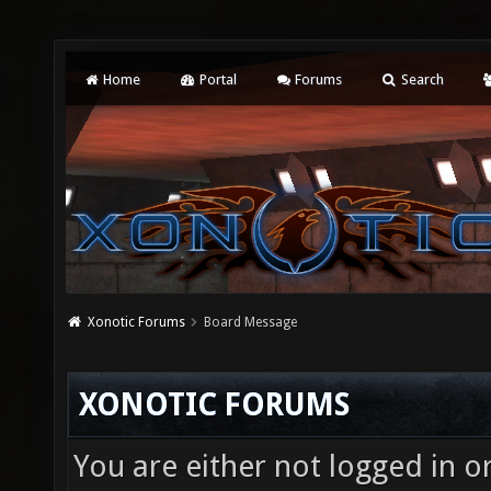
Home
Portal
Forums
Search
Xonotic Forums
Board Message
XONOTIC FORUMS
You are either not logged in o