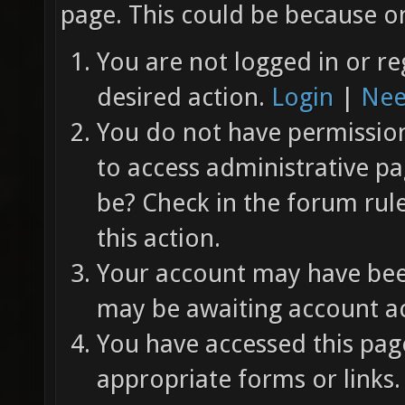
page. This could be because on
You are not logged in or re
desired action.
Login
|
Nee
You do not have permission 
to access administrative pa
be? Check in the forum rul
this action.
Your account may have been
may be awaiting account ac
You have accessed this page
appropriate forms or links.