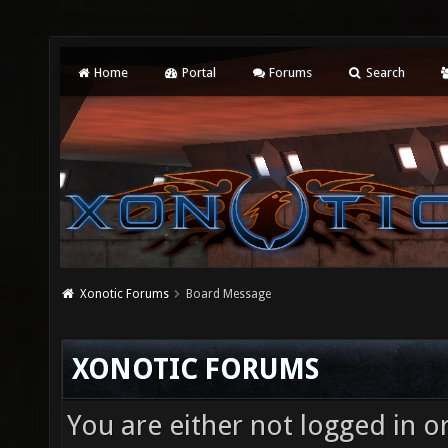
Home
Portal
Forums
Search
Xonotic Forums
Board Message
XONOTIC FORUMS
You are either not logged in o