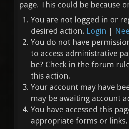
page. This could be because on
You are not logged in or re
desired action.
Login
|
Nee
You do not have permission 
to access administrative pa
be? Check in the forum rul
this action.
Your account may have been
may be awaiting account ac
You have accessed this page
appropriate forms or links.