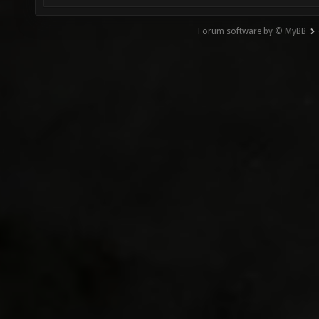
Forum software by © MyBB