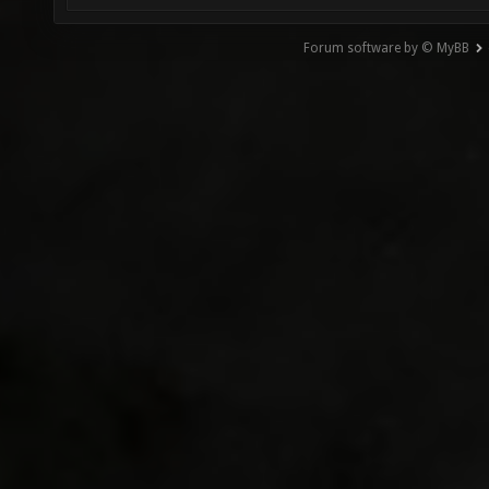
Forum software by © MyBB