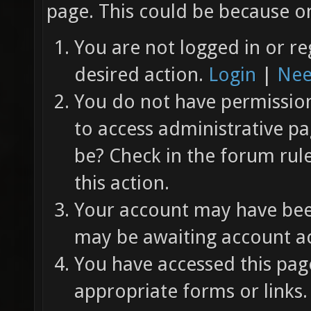
page. This could be because on
You are not logged in or re
desired action.
Login
|
Nee
You do not have permission 
to access administrative pa
be? Check in the forum rul
this action.
Your account may have been
may be awaiting account ac
You have accessed this page
appropriate forms or links.