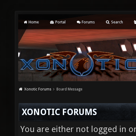
Home
Portal
Forums
Search
Xonotic Forums
Board Message
XONOTIC FORUMS
You are either not logged in o