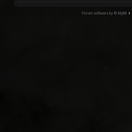
Forum software by © MyBB