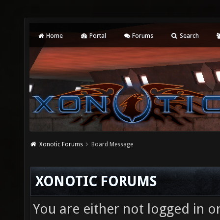
Home
Portal
Forums
Search
Xonotic Forums
Board Message
XONOTIC FORUMS
You are either not logged in o