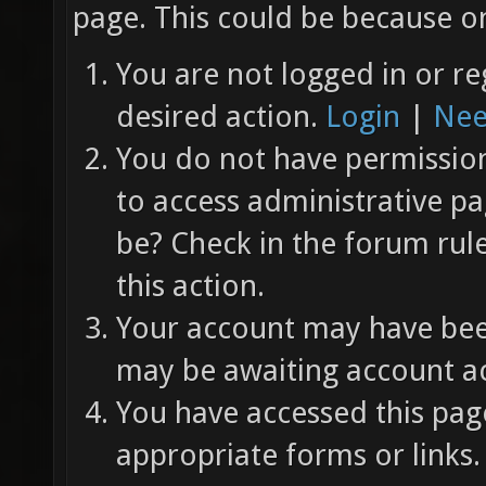
page. This could be because on
You are not logged in or re
desired action.
Login
|
Nee
You do not have permission 
to access administrative pa
be? Check in the forum rul
this action.
Your account may have been
may be awaiting account ac
You have accessed this page
appropriate forms or links.