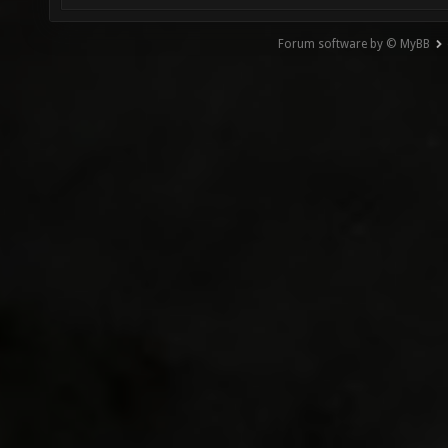
Forum software by © MyBB