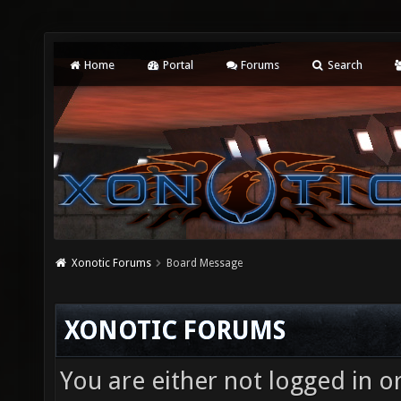
Home
Portal
Forums
Search
Xonotic Forums
Board Message
XONOTIC FORUMS
You are either not logged in o