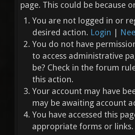
page. This could be because on
You are not logged in or re
desired action.
Login
|
Nee
You do not have permission 
to access administrative pa
be? Check in the forum rul
this action.
Your account may have been
may be awaiting account ac
You have accessed this page
appropriate forms or links.