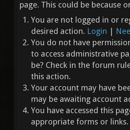
page. This could be because on
You are not logged in or re
desired action.
Login
|
Nee
You do not have permission 
to access administrative pa
be? Check in the forum rul
this action.
Your account may have been
may be awaiting account ac
You have accessed this page
appropriate forms or links.