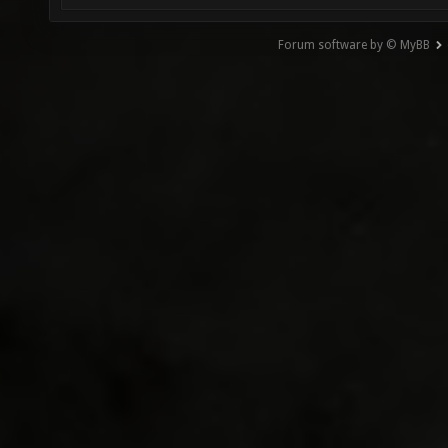
Forum software by © MyBB