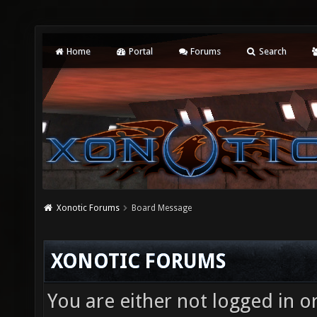
Home
Portal
Forums
Search
Xonotic Forums
Board Message
XONOTIC FORUMS
You are either not logged in o