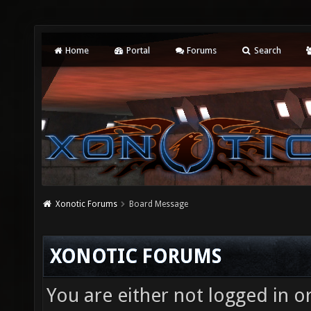
Home
Portal
Forums
Search
Xonotic Forums
Board Message
XONOTIC FORUMS
You are either not logged in o