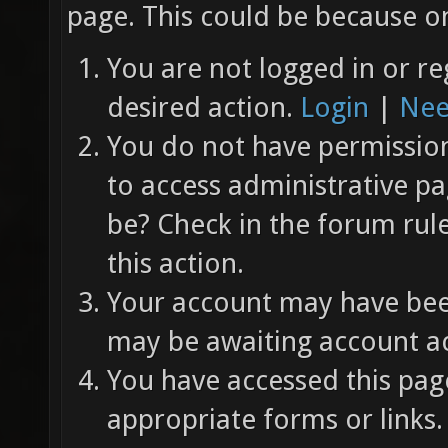
page. This could be because on
You are not logged in or re
desired action.
Login
|
Nee
You do not have permission 
to access administrative pa
be? Check in the forum rul
this action.
Your account may have been
may be awaiting account ac
You have accessed this page
appropriate forms or links.