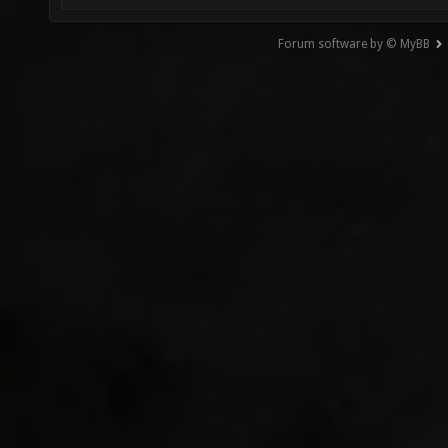
Forum software by © MyBB