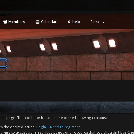
Members
Calendar
Help
Extra
this page. This could be because one of the following reasons:
ry the desired action.
Login
|
Need to register?
trying to access administrative pages or a resource that you shouldn't be? Che