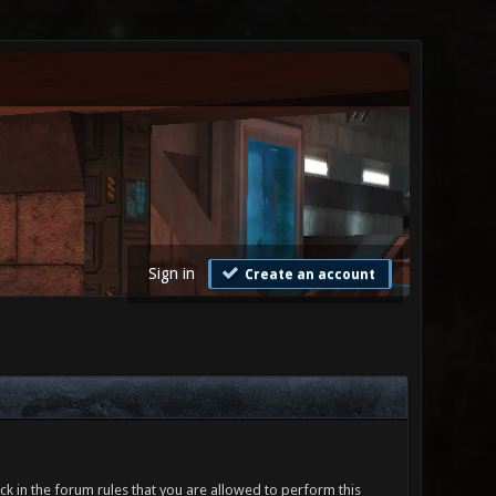
Sign in
Create an account
ck in the forum rules that you are allowed to perform this