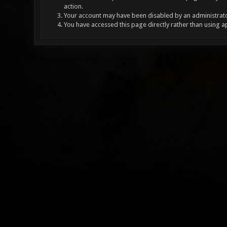
action.
Your account may have been disabled by an administrator
You have accessed this page directly rather than using a