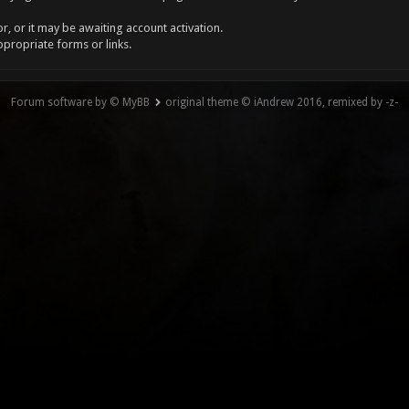
, or it may be awaiting account activation.
ppropriate forms or links.
Forum software by © MyBB
original theme © iAndrew 2016, remixed by -z-