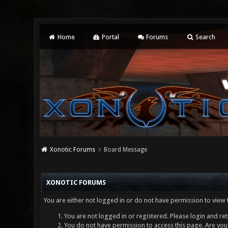
Home
Portal
Forums
Search
Xonotic Forums
Board Message
XONOTIC FORUMS
You are either not logged in or do not have permission to view 
You are not logged in or registered. Please login and ret
You do not have permission to access this page. Are you 