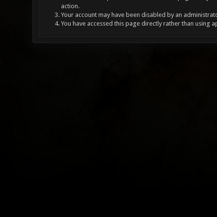
action.
Your account may have been disabled by an administrator
You have accessed this page directly rather than using a