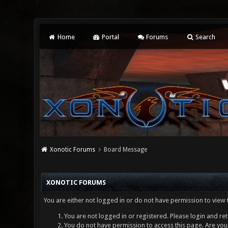
Home
Portal
Forums
Search
Xonotic Forums
Board Message
XONOTIC FORUMS
You are either not logged in or do not have permission to view 
You are not logged in or registered. Please login and ret
You do not have permission to access this page. Are you 