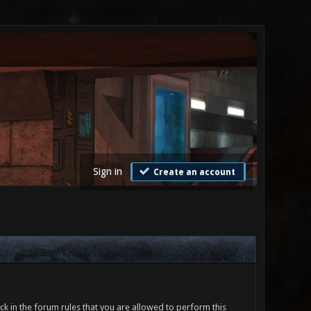
Sign in
Create an account
ck in the forum rules that you are allowed to perform this