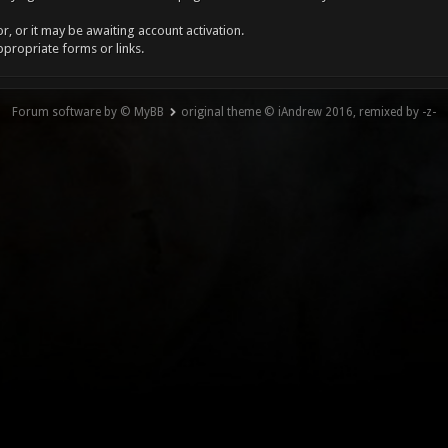
, or it may be awaiting account activation.
ppropriate forms or links.
Forum software by © MyBB
original theme © iAndrew 2016, remixed by -z-