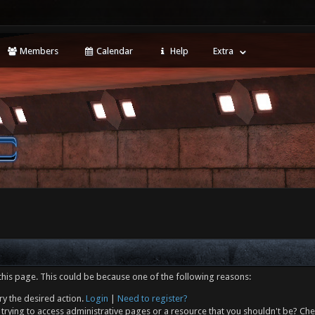
Members
Calendar
Help
Extra
this page. This could be because one of the following reasons:
ry the desired action.
Login
|
Need to register?
trying to access administrative pages or a resource that you shouldn't be? Che