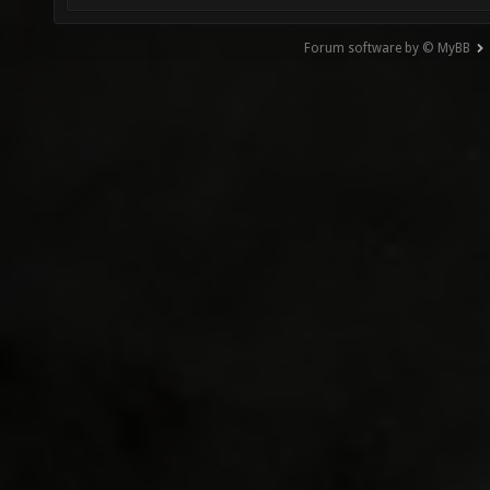
Forum software by © MyBB