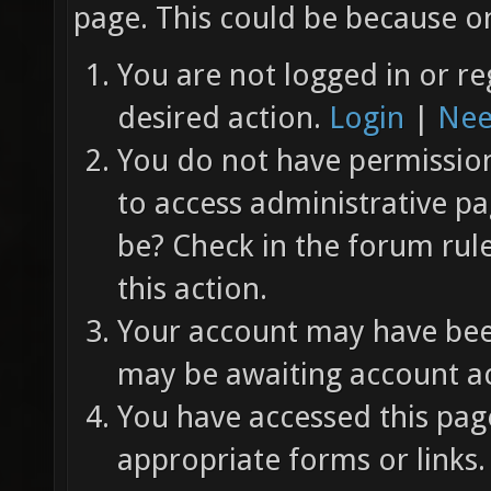
page. This could be because on
You are not logged in or re
desired action.
Login
|
Nee
You do not have permission 
to access administrative pa
be? Check in the forum rul
this action.
Your account may have been
may be awaiting account ac
You have accessed this page
appropriate forms or links.