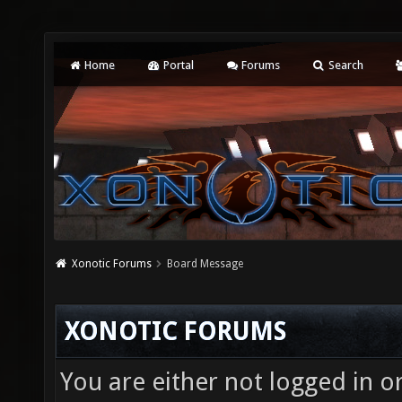
Home
Portal
Forums
Search
Xonotic Forums
Board Message
XONOTIC FORUMS
You are either not logged in o