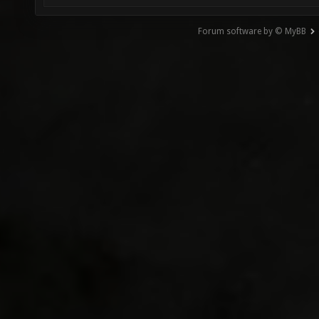
Forum software by © MyBB