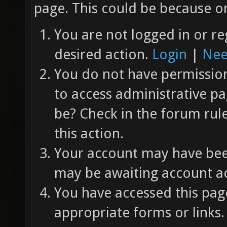
page. This could be because on
You are not logged in or re
desired action.
Login
|
Nee
You do not have permission 
to access administrative pa
be? Check in the forum rul
this action.
Your account may have been
may be awaiting account ac
You have accessed this page
appropriate forms or links.