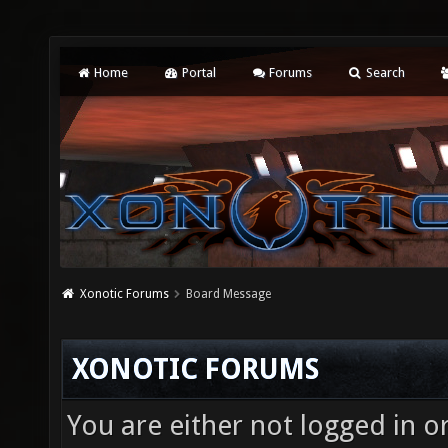
Home
Portal
Forums
Search
Xonotic Forums
Board Message
XONOTIC FORUMS
You are either not logged in o