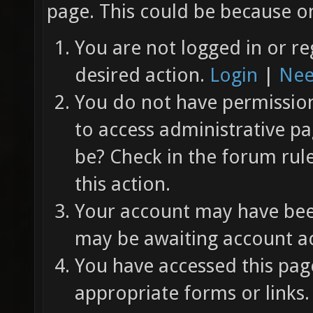
page. This could be because on
You are not logged in or re
desired action.
Login
|
Nee
You do not have permission 
to access administrative pa
be? Check in the forum rul
this action.
Your account may have been
may be awaiting account ac
You have accessed this page
appropriate forms or links.