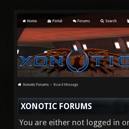
Home
Portal
Forums
Search
Xonotic Forums
Board Message
XONOTIC FORUMS
You are either not logged in o