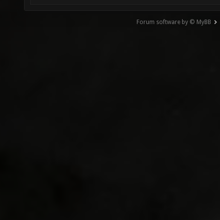
Forum software by © MyBB