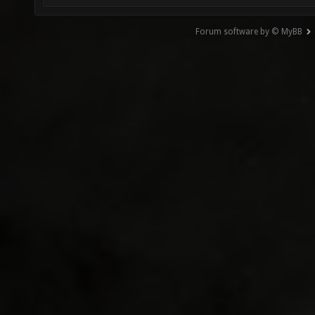
Forum software by © MyBB