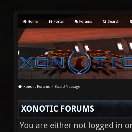
Home
Portal
Forums
Search
Xonotic Forums
Board Message
XONOTIC FORUMS
You are either not logged in o