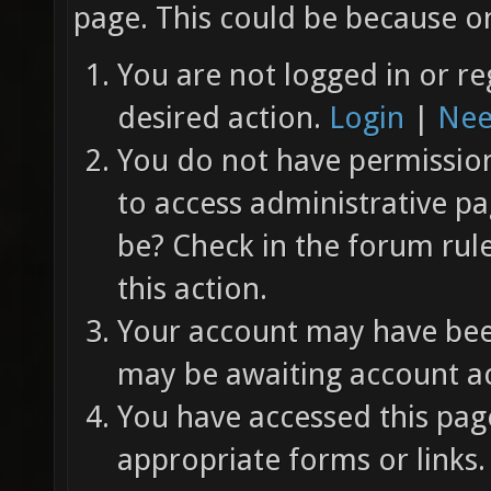
page. This could be because on
You are not logged in or re
desired action.
Login
|
Nee
You do not have permission 
to access administrative pa
be? Check in the forum rul
this action.
Your account may have been
may be awaiting account ac
You have accessed this page
appropriate forms or links.