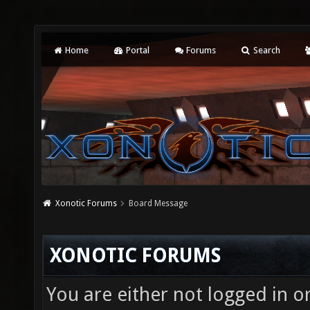
Home
Portal
Forums
Search
Xonotic Forums
Board Message
XONOTIC FORUMS
You are either not logged in o