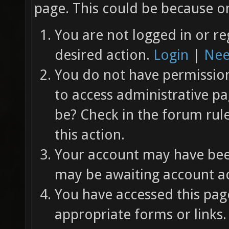
page. This could be because on
You are not logged in or re
desired action.
Login
|
Nee
You do not have permission 
to access administrative pa
be? Check in the forum rul
this action.
Your account may have been
may be awaiting account ac
You have accessed this page
appropriate forms or links.