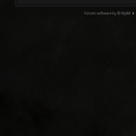
Forum software by © MyBB