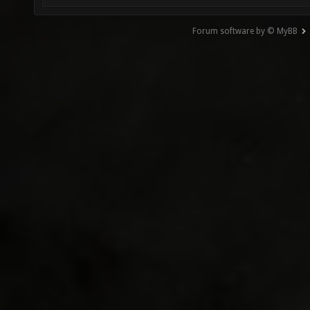
Forum software by © MyBB