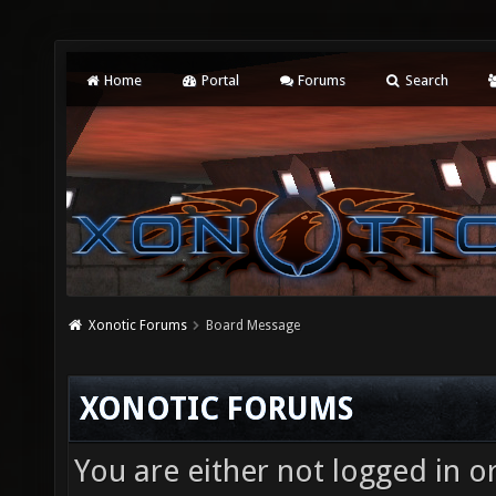
Home
Portal
Forums
Search
Xonotic Forums
Board Message
XONOTIC FORUMS
You are either not logged in o