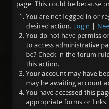
page. This could be because on
You are not logged in or re
desired action.
Login
|
Nee
You do not have permission 
to access administrative pa
be? Check in the forum rul
this action.
Your account may have been
may be awaiting account ac
You have accessed this page
appropriate forms or links.