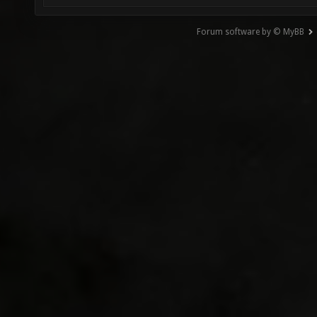
Forum software by © MyBB