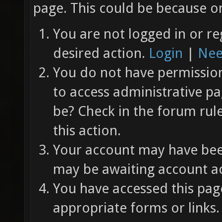
page. This could be because on
You are not logged in or re
desired action.
Login
|
Nee
You do not have permission 
to access administrative pa
be? Check in the forum rul
this action.
Your account may have been
may be awaiting account ac
You have accessed this page
appropriate forms or links.