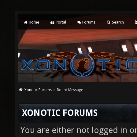
Home
Portal
Forums
Search
Xonotic Forums
Board Message
XONOTIC FORUMS
You are either not logged in o