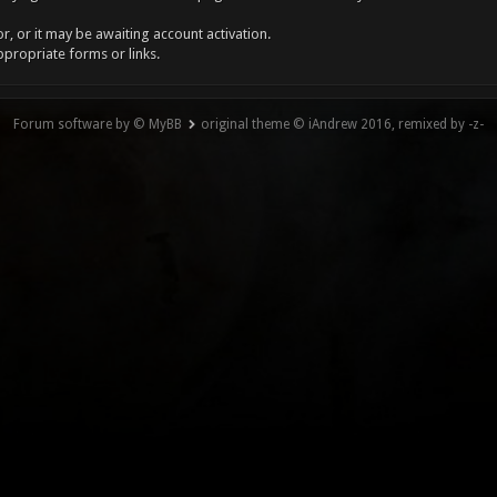
, or it may be awaiting account activation.
ppropriate forms or links.
Forum software by © MyBB
original theme © iAndrew 2016, remixed by -z-