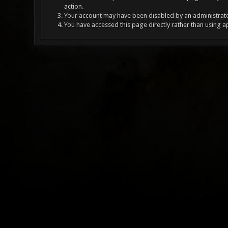
action.
Your account may have been disabled by an administrator
You have accessed this page directly rather than using a