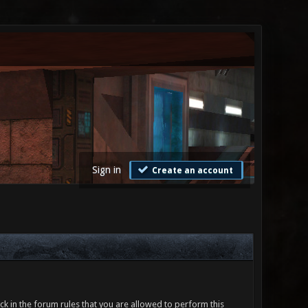
Sign in
Create an account
ck in the forum rules that you are allowed to perform this