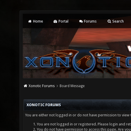
Home
Portal
Forums
Search
Xonotic Forums
Board Message
XONOTIC FORUMS
You are either not logged in or do not have permission to view 
You are not logged in or registered. Please login and ret
You do not have permission to access this page. Are you 