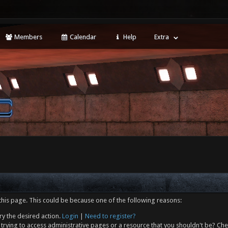
Members
Calendar
Help
Extra
this page. This could be because one of the following reasons:
ry the desired action.
Login
|
Need to register?
trying to access administrative pages or a resource that you shouldn't be? Che