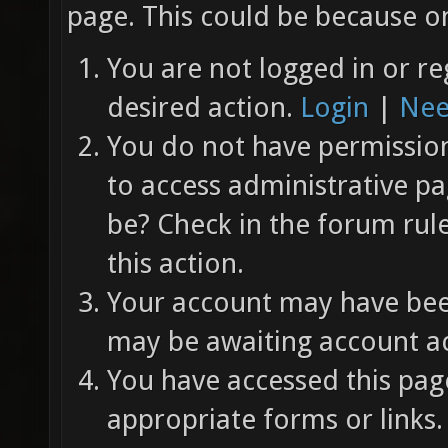
page. This could be because on
You are not logged in or re
desired action.
Login
|
Nee
You do not have permission 
to access administrative pa
be? Check in the forum rul
this action.
Your account may have been
may be awaiting account ac
You have accessed this page
appropriate forms or links.