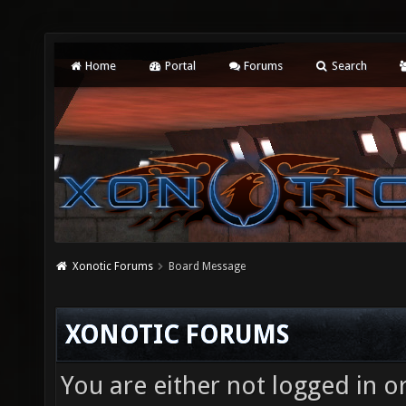
Home
Portal
Forums
Search
Xonotic Forums
Board Message
XONOTIC FORUMS
You are either not logged in o