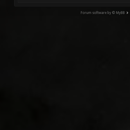
Forum software by © MyBB