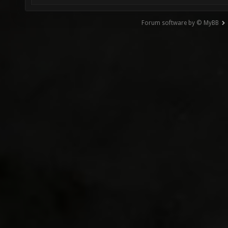
Forum software by © MyBB