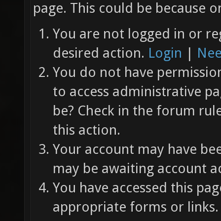
page. This could be because on
You are not logged in or re
desired action.
Login
|
Nee
You do not have permission 
to access administrative pa
be? Check in the forum rul
this action.
Your account may have been
may be awaiting account ac
You have accessed this page
appropriate forms or links.