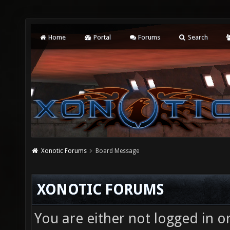
Home
Portal
Forums
Search
Xonotic Forums
Board Message
XONOTIC FORUMS
You are either not logged in o