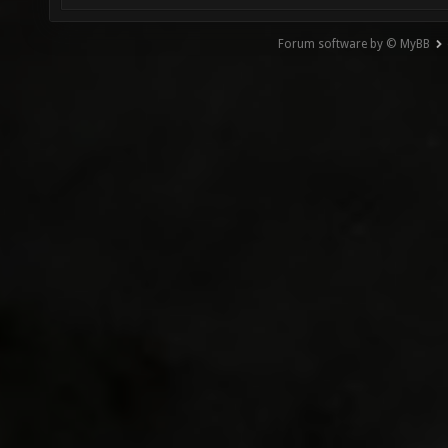
Forum software by © MyBB