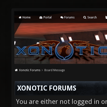
Home
Portal
Forums
Search
Xonotic Forums
Board Message
XONOTIC FORUMS
You are either not logged in o