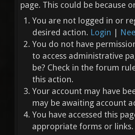
page. This could be because on
You are not logged in or re
desired action.
Login
|
Nee
You do not have permission 
to access administrative pa
be? Check in the forum rul
this action.
Your account may have been
may be awaiting account ac
You have accessed this page
appropriate forms or links.