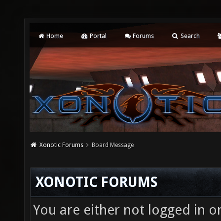
Home
Portal
Forums
Search
Xonotic Forums
Board Message
XONOTIC FORUMS
You are either not logged in o