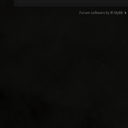
Forum software by © MyBB