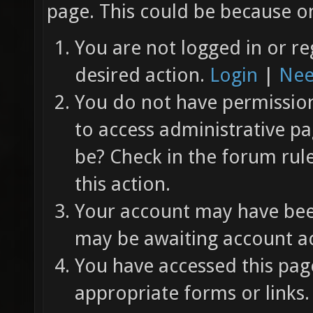
page. This could be because on
You are not logged in or re
desired action.
Login
|
Nee
You do not have permission 
to access administrative pa
be? Check in the forum rul
this action.
Your account may have been
may be awaiting account ac
You have accessed this page
appropriate forms or links.