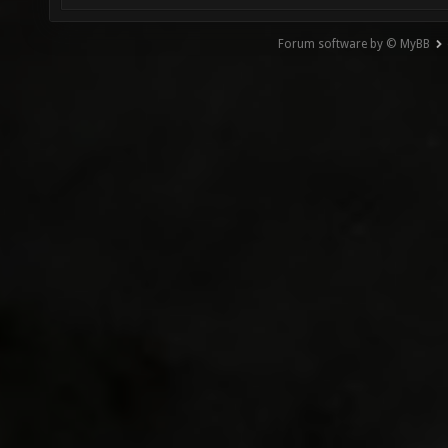
Forum software by © MyBB