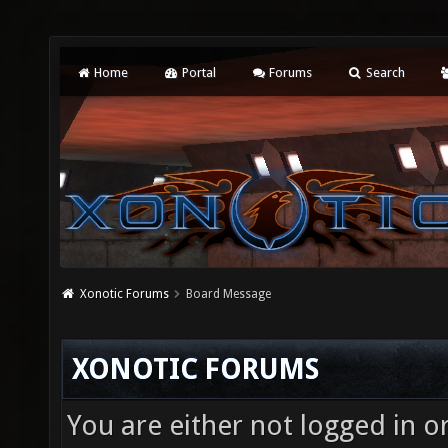
Home
Portal
Forums
Search
Xonotic Forums
Board Message
XONOTIC FORUMS
You are either not logged in o