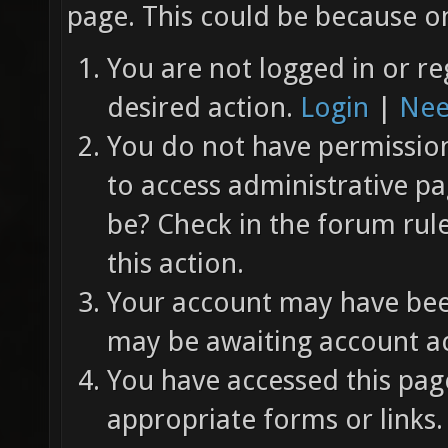
page. This could be because on
You are not logged in or re
desired action.
Login
|
Nee
You do not have permission 
to access administrative pa
be? Check in the forum rul
this action.
Your account may have been
may be awaiting account ac
You have accessed this page
appropriate forms or links.