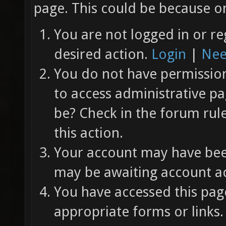
page. This could be because on
You are not logged in or re
desired action.
Login
|
Nee
You do not have permission 
to access administrative pa
be? Check in the forum rul
this action.
Your account may have been
may be awaiting account ac
You have accessed this page
appropriate forms or links.