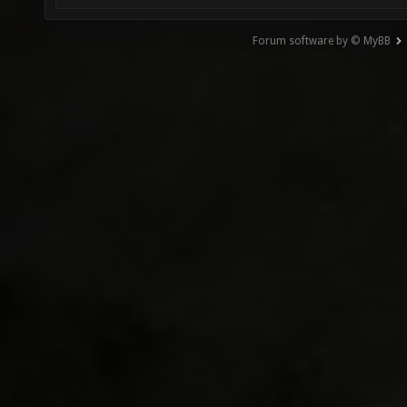
Forum software by © MyBB