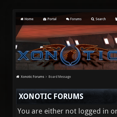
Home
Portal
Forums
Search
Xonotic Forums
Board Message
XONOTIC FORUMS
You are either not logged in o