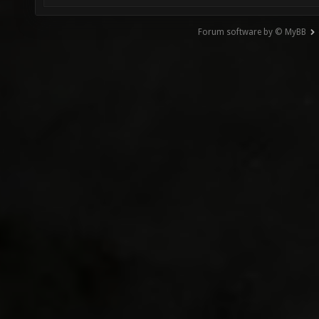
Forum software by © MyBB