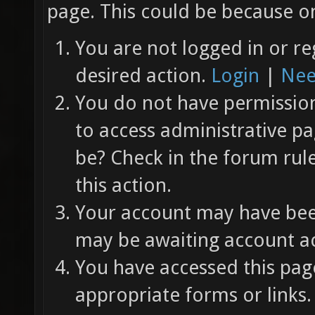
page. This could be because on
You are not logged in or re
desired action.
Login
|
Nee
You do not have permission 
to access administrative pa
be? Check in the forum rul
this action.
Your account may have been
may be awaiting account ac
You have accessed this page
appropriate forms or links.