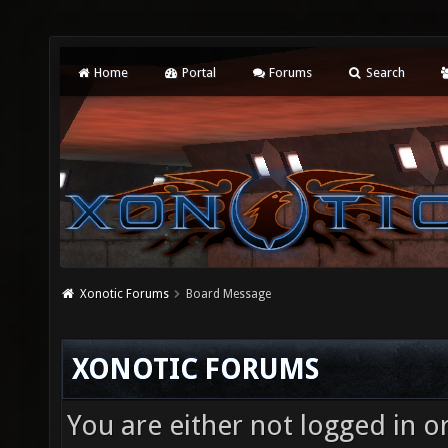
Home
Portal
Forums
Search
Xonotic Forums
Board Message
XONOTIC FORUMS
You are either not logged in o