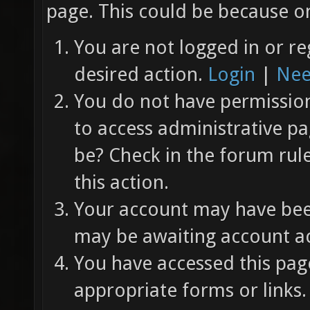
page. This could be because on
You are not logged in or re
desired action.
Login
|
Nee
You do not have permission 
to access administrative pa
be? Check in the forum rul
this action.
Your account may have been
may be awaiting account ac
You have accessed this page
appropriate forms or links.