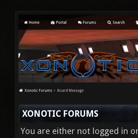
Home
Portal
Forums
Search
Xonotic Forums
Board Message
XONOTIC FORUMS
You are either not logged in o