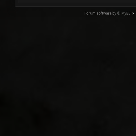
Forum software by © MyBB