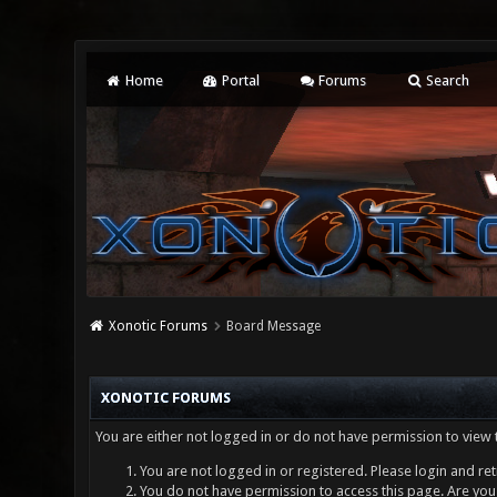
Home
Portal
Forums
Search
Xonotic Forums
Board Message
XONOTIC FORUMS
You are either not logged in or do not have permission to view 
You are not logged in or registered. Please login and ret
You do not have permission to access this page. Are you 