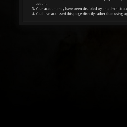
action.
Your account may have been disabled by an administrator
You have accessed this page directly rather than using a