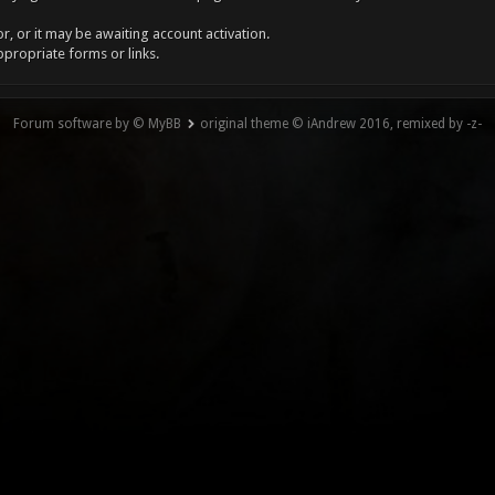
, or it may be awaiting account activation.
ppropriate forms or links.
Forum software by © MyBB
original theme © iAndrew 2016, remixed by -z-