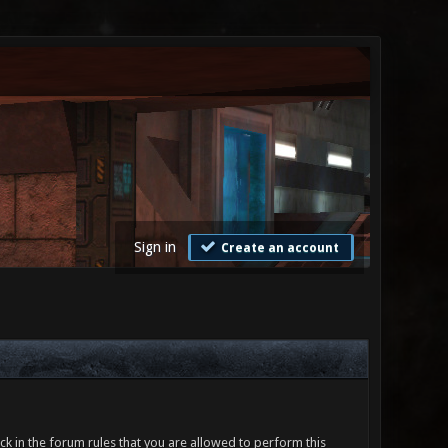
Sign in
Create an account
ck in the forum rules that you are allowed to perform this