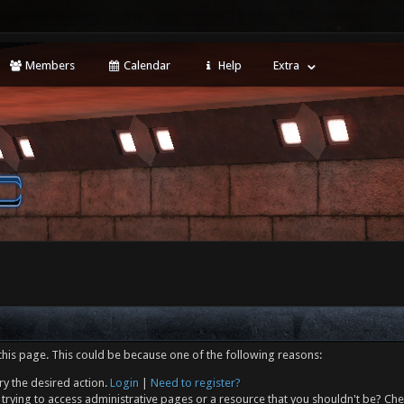
Members
Calendar
Help
Extra
this page. This could be because one of the following reasons:
ry the desired action.
Login
|
Need to register?
trying to access administrative pages or a resource that you shouldn't be? Che