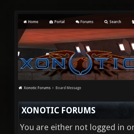
Home
Portal
Forums
Search
Xonotic Forums
Board Message
XONOTIC FORUMS
You are either not logged in o