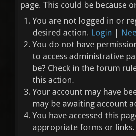
page. This could be because on
You are not logged in or re
desired action.
Login
|
Nee
You do not have permission 
to access administrative pa
be? Check in the forum rul
this action.
Your account may have been
may be awaiting account ac
You have accessed this page
appropriate forms or links.