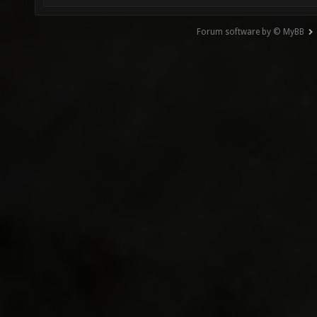
Forum software by © MyBB