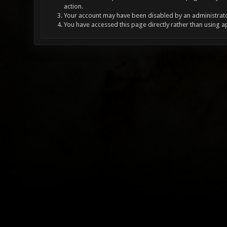
action.
Your account may have been disabled by an administrator
You have accessed this page directly rather than using a