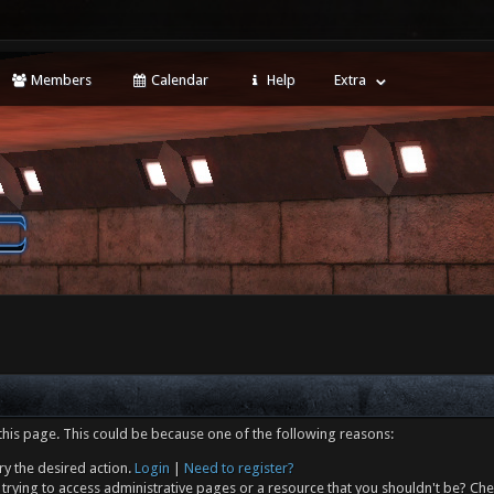
Members
Calendar
Help
Extra
this page. This could be because one of the following reasons:
ry the desired action.
Login
|
Need to register?
trying to access administrative pages or a resource that you shouldn't be? Che