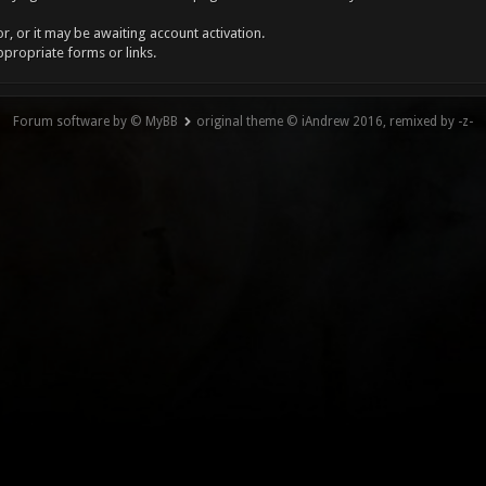
, or it may be awaiting account activation.
ppropriate forms or links.
Forum software by © MyBB
original theme © iAndrew 2016, remixed by -z-