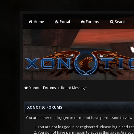
Home
Portal
Forums
Search
Xonotic Forums
Board Message
XONOTIC FORUMS
You are either not logged in or do not have permission to view 
You are not logged in or registered. Please login and ret
You do not have permission to access this page. Are you 