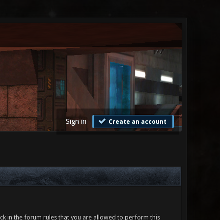
Sign in
Create an account
ck in the forum rules that you are allowed to perform this