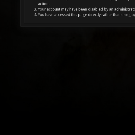
action.
Your account may have been disabled by an administrator
You have accessed this page directly rather than using a