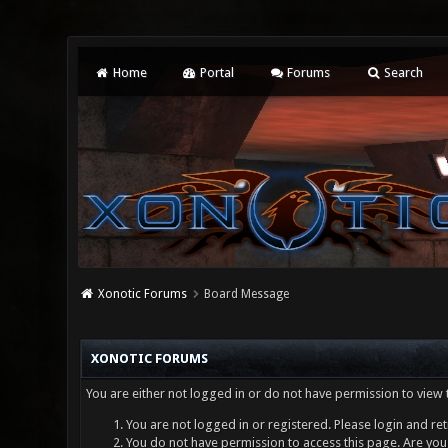
Home
Portal
Forums
Search
Xonotic Forums
Board Message
XONOTIC FORUMS
You are either not logged in or do not have permission to view 
You are not logged in or registered. Please login and ret
You do not have permission to access this page. Are you 