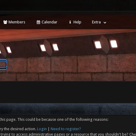
Members
Calendar
Help
Extra
this page. This could be because one of the following reasons:
ry the desired action.
Login
|
Need to register?
trying to access administrative pages or a resource that you shouldn't be? Che