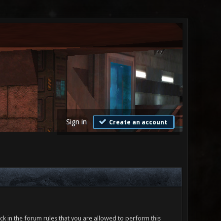
Sign in
Create an account
ck in the forum rules that you are allowed to perform this