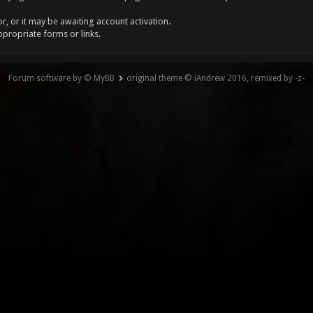
, or it may be awaiting account activation.
ppropriate forms or links.
Forum software by © MyBB
original theme © iAndrew 2016, remixed by -z-