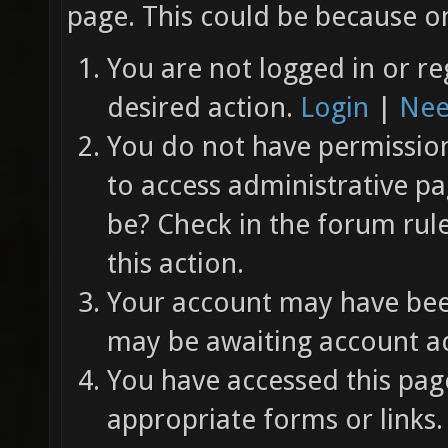
page. This could be because on
You are not logged in or re
desired action.
Login
|
Nee
You do not have permission 
to access administrative pa
be? Check in the forum rul
this action.
Your account may have been
may be awaiting account ac
You have accessed this page
appropriate forms or links.