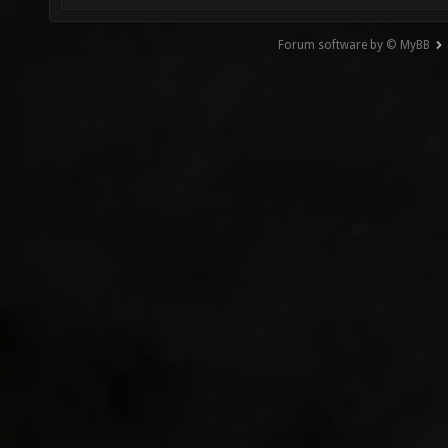
Forum software by © MyBB