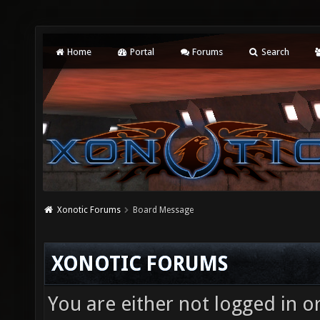
Home
Portal
Forums
Search
Xonotic Forums
Board Message
XONOTIC FORUMS
You are either not logged in o