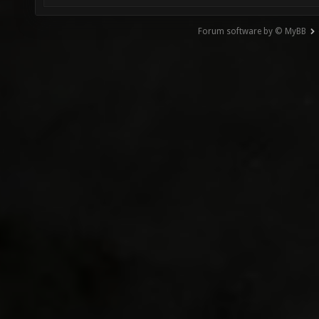
Forum software by © MyBB