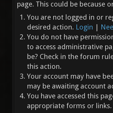
page. This could be because on
You are not logged in or re
desired action.
Login
|
Nee
You do not have permission 
to access administrative pa
be? Check in the forum rul
this action.
Your account may have been
may be awaiting account ac
You have accessed this page
appropriate forms or links.