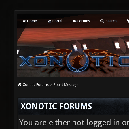
Home
Portal
Forums
Search
Xonotic Forums
Board Message
XONOTIC FORUMS
You are either not logged in o