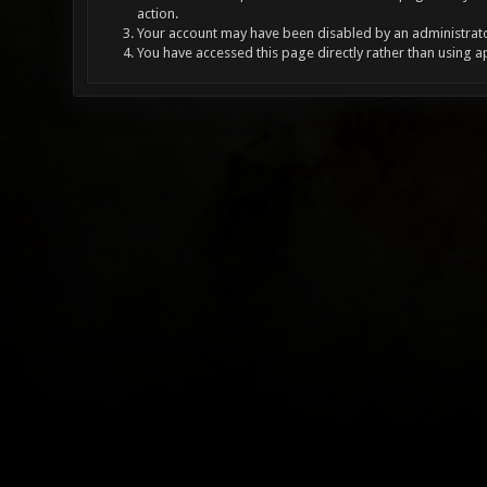
action.
Your account may have been disabled by an administrator
You have accessed this page directly rather than using a