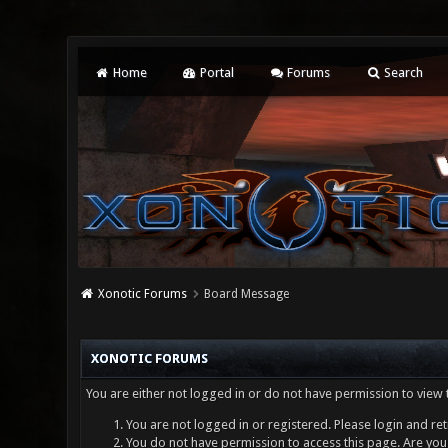
Home
Portal
Forums
Search
Xonotic Forums
Board Message
XONOTIC FORUMS
You are either not logged in or do not have permission to view 
You are not logged in or registered. Please login and ret
You do not have permission to access this page. Are you 