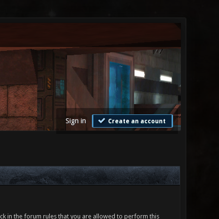
Sign in
Create an account
ck in the forum rules that you are allowed to perform this