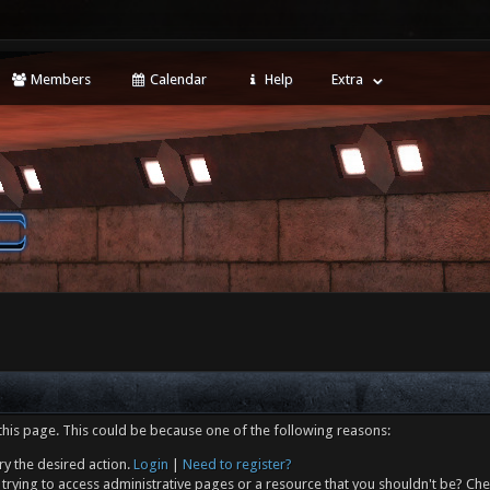
Members
Calendar
Help
Extra
this page. This could be because one of the following reasons:
ry the desired action.
Login
|
Need to register?
trying to access administrative pages or a resource that you shouldn't be? Che