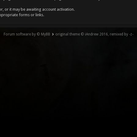
, or it may be awaiting account activation.
ppropriate forms or links.
Forum software by © MyBB
original theme © iAndrew 2016, remixed by -z-