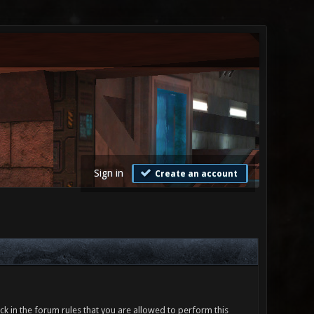
Sign in
Create an account
ck in the forum rules that you are allowed to perform this