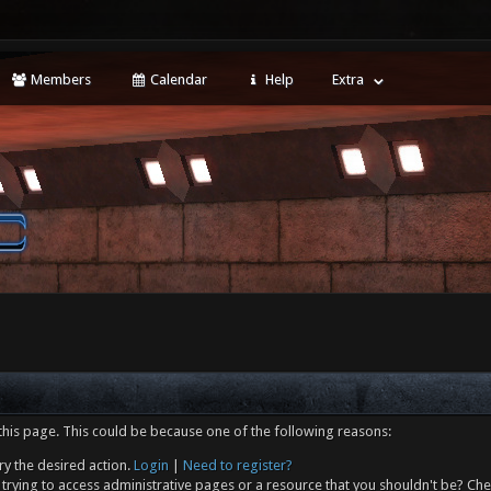
Members
Calendar
Help
Extra
this page. This could be because one of the following reasons:
ry the desired action.
Login
|
Need to register?
trying to access administrative pages or a resource that you shouldn't be? Che