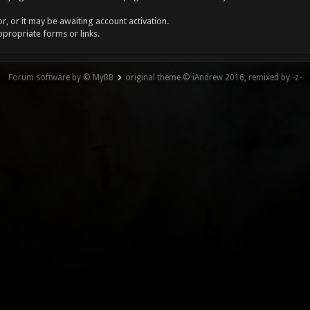
, or it may be awaiting account activation.
ppropriate forms or links.
Forum software by © MyBB
original theme © iAndrew 2016, remixed by -z-