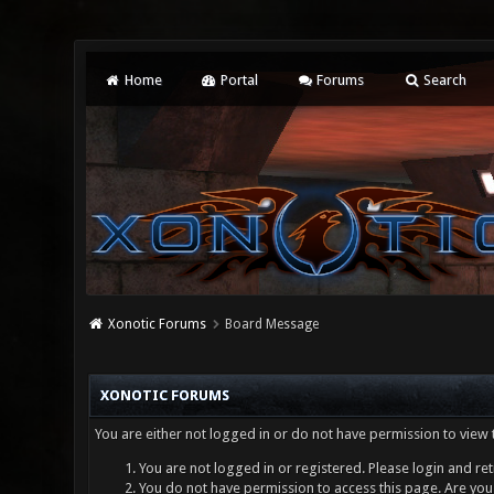
Home
Portal
Forums
Search
Xonotic Forums
Board Message
XONOTIC FORUMS
You are either not logged in or do not have permission to view 
You are not logged in or registered. Please login and ret
You do not have permission to access this page. Are you 