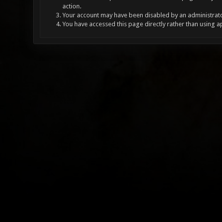
action.
Your account may have been disabled by an administrator
You have accessed this page directly rather than using a