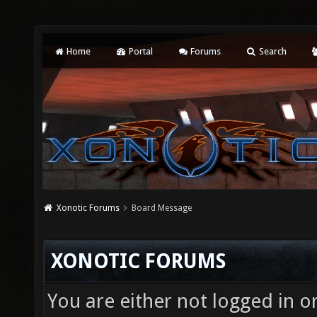
Home
Portal
Forums
Search
Xonotic Forums
Board Message
XONOTIC FORUMS
You are either not logged in o