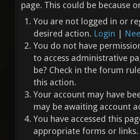
page. This could be because on
You are not logged in or re
desired action.
Login
|
Nee
You do not have permission 
to access administrative pa
be? Check in the forum rul
this action.
Your account may have been
may be awaiting account ac
You have accessed this page
appropriate forms or links.