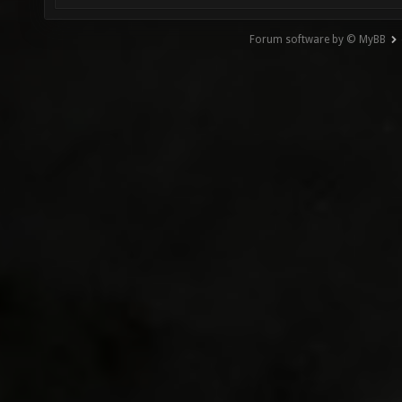
Forum software by © MyBB