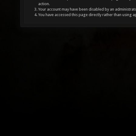
action.
Your account may have been disabled by an administrator
You have accessed this page directly rather than using a