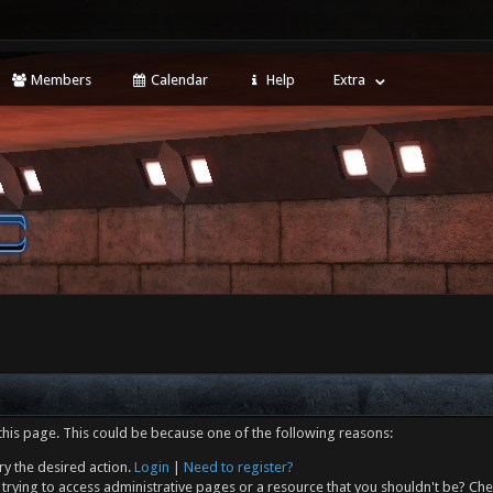
Members
Calendar
Help
Extra
this page. This could be because one of the following reasons:
ry the desired action.
Login
|
Need to register?
trying to access administrative pages or a resource that you shouldn't be? Che