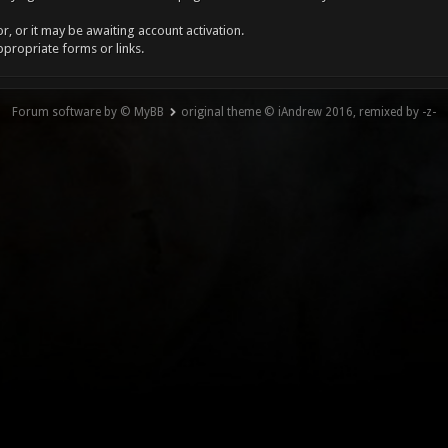
, or it may be awaiting account activation.
ppropriate forms or links.
Forum software by © MyBB
original theme © iAndrew 2016, remixed by -z-