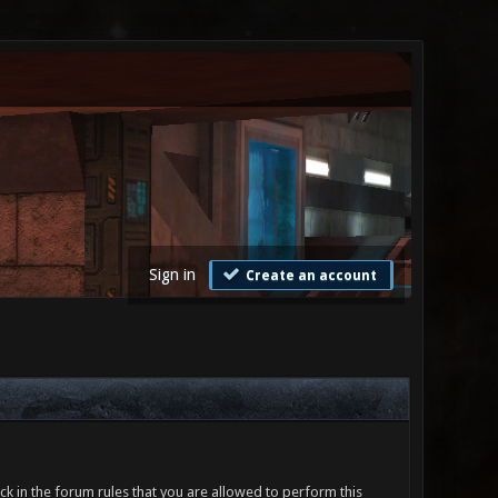
Sign in
Create an account
ck in the forum rules that you are allowed to perform this