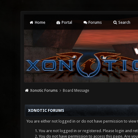
Home
Portal
Forums
Search
Xonotic Forums
Board Message
XONOTIC FORUMS
You are either not logged in or do not have permission to view 
You are not logged in or registered. Please login and ret
You do not have permission to access this page. Are you 