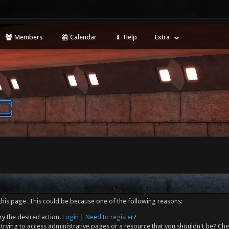
Members
Calendar
Help
Extra
this page. This could be because one of the following reasons:
ry the desired action.
Login
|
Need to register?
trying to access administrative pages or a resource that you shouldn't be? Che