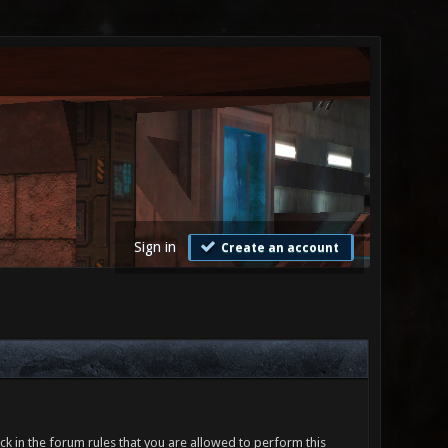
Sign in
Create an account
ck in the forum rules that you are allowed to perform this