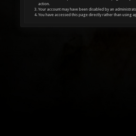
action.
Your account may have been disabled by an administrator
You have accessed this page directly rather than using a