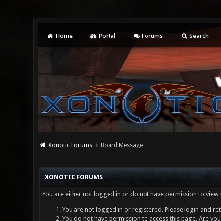
Home
Portal
Forums
Search
Xonotic Forums
Board Message
XONOTIC FORUMS
You are either not logged in or do not have permission to view 
You are not logged in or registered. Please login and ret
You do not have permission to access this page. Are you 