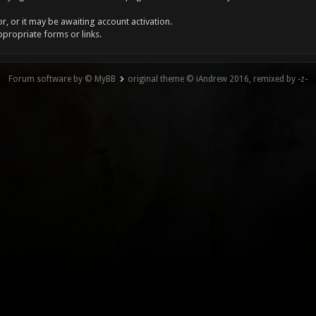
, or it may be awaiting account activation.
ppropriate forms or links.
Forum software by © MyBB
original theme © iAndrew 2016, remixed by -z-