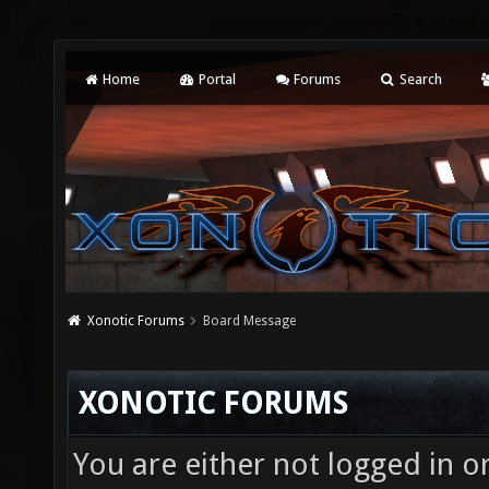
Home
Portal
Forums
Search
Xonotic Forums
Board Message
XONOTIC FORUMS
You are either not logged in o