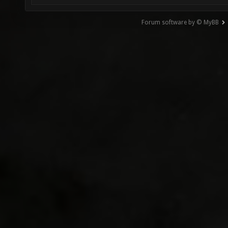
Forum software by © MyBB