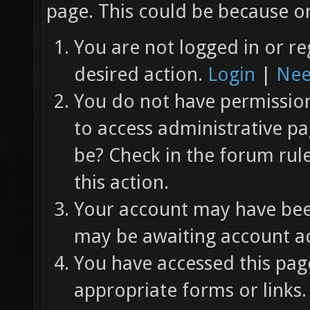
page. This could be because on
You are not logged in or re
desired action.
Login
|
Nee
You do not have permission 
to access administrative pa
be? Check in the forum rul
this action.
Your account may have been
may be awaiting account ac
You have accessed this page
appropriate forms or links.