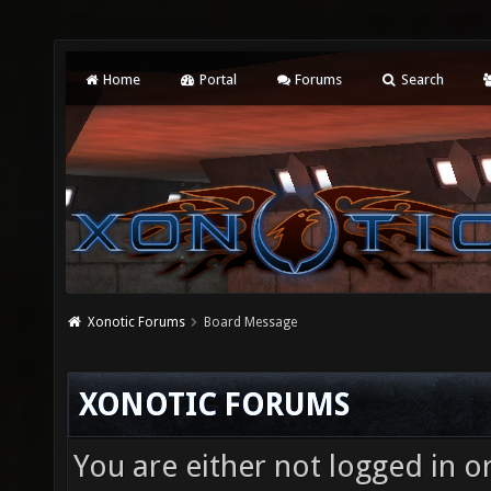
Home
Portal
Forums
Search
Xonotic Forums
Board Message
XONOTIC FORUMS
You are either not logged in o