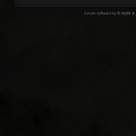
Forum software by © MyBB