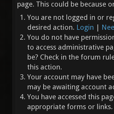
page. This could be because on
You are not logged in or re
desired action.
Login
|
Nee
You do not have permission 
to access administrative pa
be? Check in the forum rul
this action.
Your account may have been
may be awaiting account ac
You have accessed this page
appropriate forms or links.