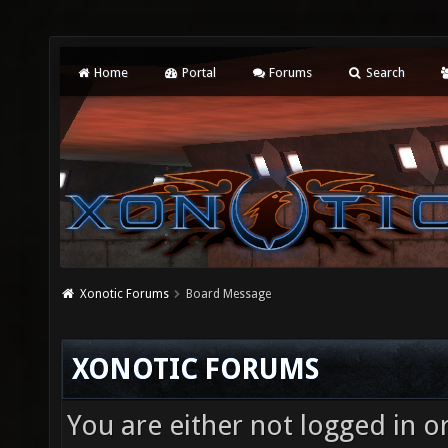
Home
Portal
Forums
Search
Xonotic Forums
Board Message
XONOTIC FORUMS
You are either not logged in o