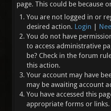
page. This could be because on
You are not logged in or re
desired action.
Login
|
Nee
You do not have permission 
to access administrative pa
be? Check in the forum rul
this action.
Your account may have been
may be awaiting account ac
You have accessed this page
appropriate forms or links.