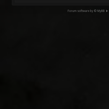
Forum software by © MyBB