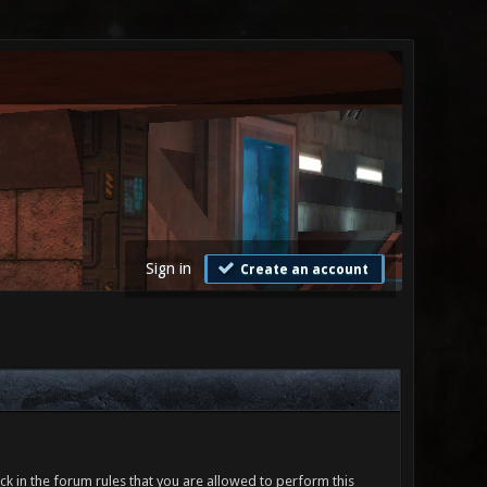
Sign in
Create an account
ck in the forum rules that you are allowed to perform this