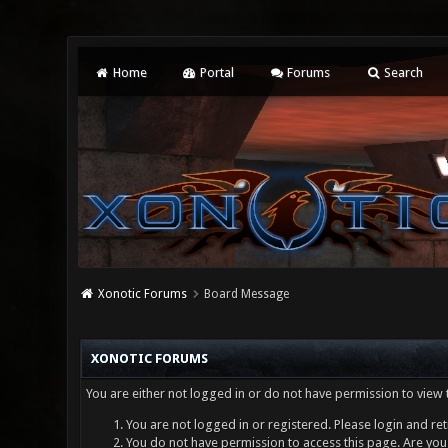
Home
Portal
Forums
Search
Xonotic Forums
Board Message
XONOTIC FORUMS
You are either not logged in or do not have permission to view 
You are not logged in or registered. Please login and ret
You do not have permission to access this page. Are you 