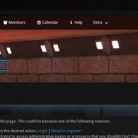
Members
Calendar
Help
Extra
this page. This could be because one of the following reasons:
ry the desired action.
Login
|
Need to register?
trying to access administrative pages or a resource that you shouldn't be? Che