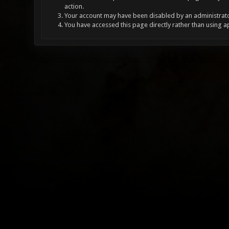
action.
Your account may have been disabled by an administrator
You have accessed this page directly rather than using a