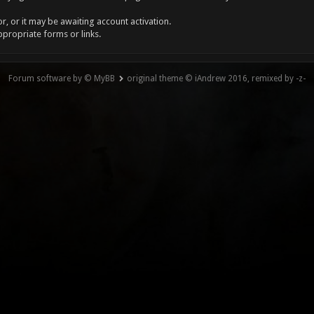
, or it may be awaiting account activation.
ppropriate forms or links.
Forum software by © MyBB
original theme © iAndrew 2016, remixed by -z-