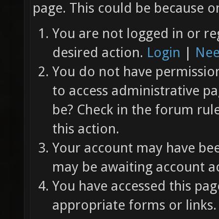
page. This could be because on
You are not logged in or re
desired action.
Login
|
Nee
You do not have permission 
to access administrative pa
be? Check in the forum rul
this action.
Your account may have been
may be awaiting account ac
You have accessed this page
appropriate forms or links.