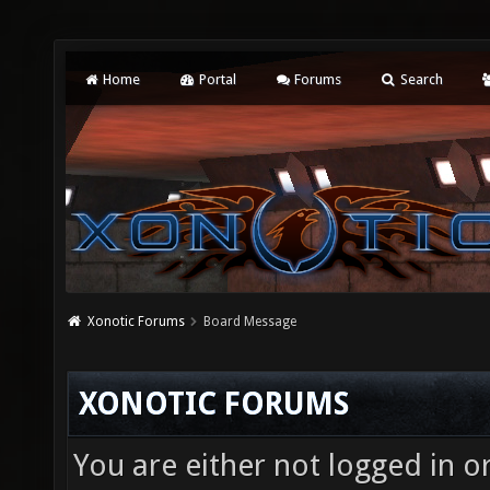
Home
Portal
Forums
Search
Xonotic Forums
Board Message
XONOTIC FORUMS
You are either not logged in o