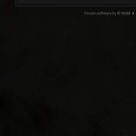
Forum software by © MyBB