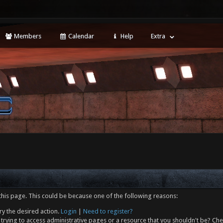
Members
Calendar
Help
Extra
this page. This could be because one of the following reasons:
ry the desired action.
Login
|
Need to register?
trying to access administrative pages or a resource that you shouldn't be? Che