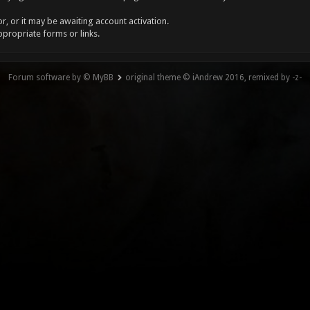
, or it may be awaiting account activation.
ppropriate forms or links.
Forum software by © MyBB
original theme © iAndrew 2016, remixed by -z-