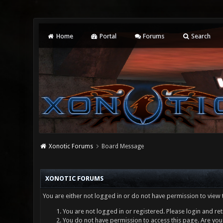
Home
Portal
Forums
Search
Xonotic Forums
Board Message
XONOTIC FORUMS
You are either not logged in or do not have permission to view 
You are not logged in or registered. Please login and ret
You do not have permission to access this page. Are you 