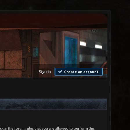
Sign in
Create an account
ck in the forum rules that you are allowed to perform this