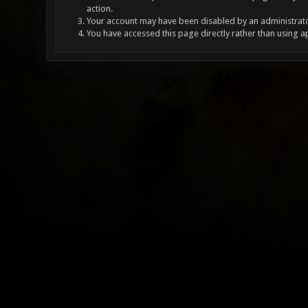
action.
Your account may have been disabled by an administrator
You have accessed this page directly rather than using a