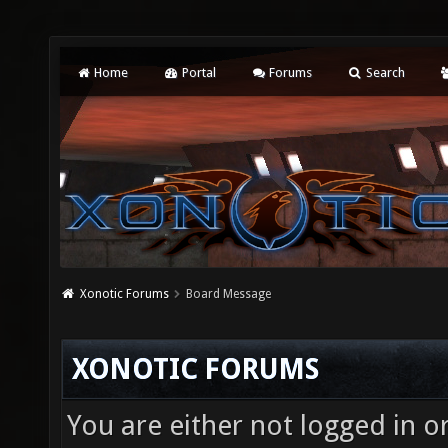
Home
Portal
Forums
Search
Xonotic Forums
Board Message
XONOTIC FORUMS
You are either not logged in o