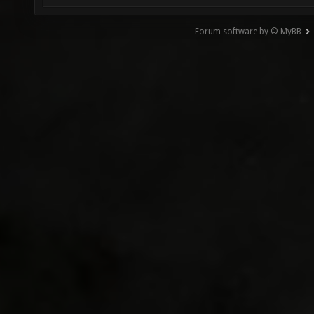
Forum software by © MyBB