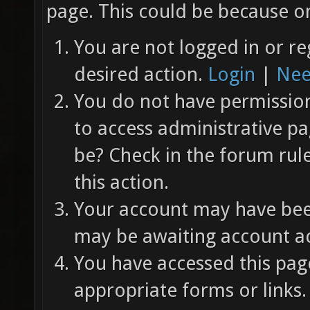
page. This could be because on
You are not logged in or re
desired action.
Login
|
Nee
You do not have permission 
to access administrative pa
be? Check in the forum rul
this action.
Your account may have been
may be awaiting account ac
You have accessed this page
appropriate forms or links.