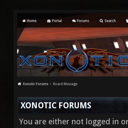
Home
Portal
Forums
Search
Xonotic Forums
Board Message
XONOTIC FORUMS
You are either not logged in o