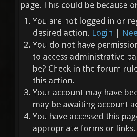
page. This could be because on
You are not logged in or re
desired action.
Login
|
Nee
You do not have permission 
to access administrative pa
be? Check in the forum rul
this action.
Your account may have been
may be awaiting account ac
You have accessed this page
appropriate forms or links.