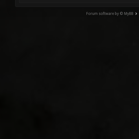
Forum software by © MyBB