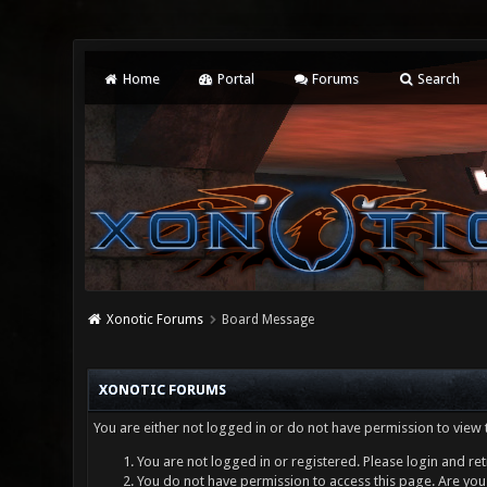
Home
Portal
Forums
Search
Xonotic Forums
Board Message
XONOTIC FORUMS
You are either not logged in or do not have permission to view 
You are not logged in or registered. Please login and ret
You do not have permission to access this page. Are you 