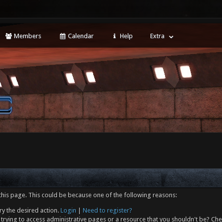
Members
Calendar
Help
Extra
this page. This could be because one of the following reasons:
ry the desired action.
Login
|
Need to register?
trying to access administrative pages or a resource that you shouldn't be? Che