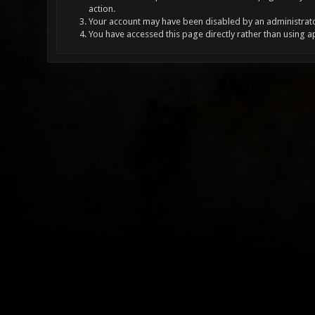
action.
Your account may have been disabled by an administrator
You have accessed this page directly rather than using a