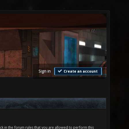
Sign in
Create an account
ck in the forum rules that you are allowed to perform this