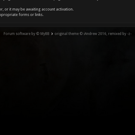
, or it may be awaiting account activation.
ppropriate forms or links.
Forum software by © MyBB
original theme © iAndrew 2016, remixed by -z-